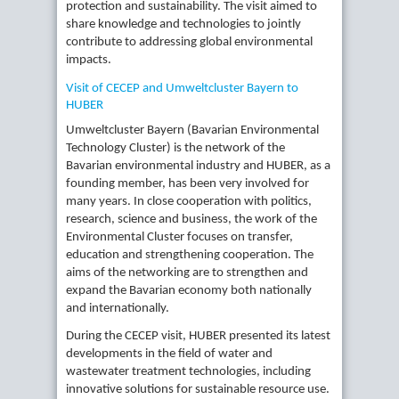
protection and sustainability. The visit aimed to
share knowledge and technologies to jointly
contribute to addressing global environmental
impacts.
Visit of CECEP and Umweltcluster Bayern to
HUBER
Umweltcluster Bayern (Bavarian Environmental
Technology Cluster) is the network of the
Bavarian environmental industry and HUBER, as a
founding member, has been very involved for
many years. In close cooperation with politics,
research, science and business, the work of the
Environmental Cluster focuses on transfer,
education and strengthening cooperation. The
aims of the networking are to strengthen and
expand the Bavarian economy both nationally
and internationally.
During the CECEP visit, HUBER presented its latest
developments in the field of water and
wastewater treatment technologies, including
innovative solutions for sustainable resource use.