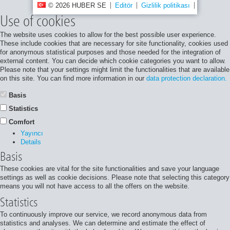
© 2026 HUBER SE
Editör
Gizlilik politikası
Site harita
Use of cookies
The website uses cookies to allow for the best possible user experience.
These include cookies that are necessary for site functionality, cookies used
for anonymous statistical purposes and those needed for the integration of
external content. You can decide which cookie categories you want to allow.
Please note that your settings might limit the functionalities that are available
on this site. You can find more information in our
data protection declaration.
Basis
Statistics
Comfort
Yayıncı
Details
Basis
These cookies are vital for the site functionalities and save your language
settings as well as cookie decisions. Please note that selecting this category
means you will not have access to all the offers on the website.
Statistics
To continuously improve our service, we record anonymous data from
statistics and analyses. We can determine and estimate the effect of