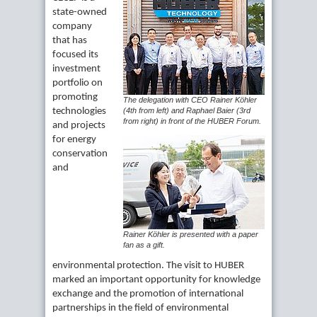
state-owned
company
that has
focused its
investment
portfolio on
promoting
The delegation with CEO Rainer Köhler
technologies
(4th from left) and Raphael Baier (3rd
from right) in front of the HUBER Forum.
and projects
for energy
conservation
and
Rainer Köhler is presented with a paper
fan as a gift.
environmental protection. The visit to HUBER
marked an important opportunity for knowledge
exchange and the promotion of international
partnerships in the field of environmental