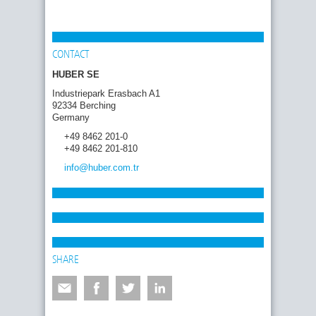
CONTACT
HUBER SE
Industriepark Erasbach A1
92334 Berching
Germany
+49 8462 201-0
+49 8462 201-810
info
@huber.com
.tr
SHARE