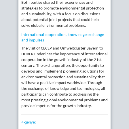
Both parties shared their experiences and
strategies to promote environmental protection
and sustainability, with a focus on discussions
about potential joint projects that could help
solve global environmental problems.
International cooperation, knowledge exchange
and impulses
The visit of CECEP and Umweltcluster Bayern to
HUBER underlines the importance of international
cooperation in the growth industry of the 21st
century. The exchange offers the opportunity to
develop and implement pioneering solutions for
environmental protection and sustainability that
will have a positive impact worldwide. Through
the exchange of knowledge and technologies, all
participants can contribute to addressing the
most pressing global environmental problems and
provide impetus for the growth industry.
<-geriye: