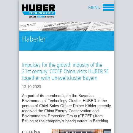
MENU
Haberler
Impulses for the growth industry of the
21st century: CECEP China visits HUBER SE
together with Umweltcluster Bayern
13.10.2023
As part of its membership in the Bavarian
Environmental Technology Cluster, HUBER in the
person of Chief Sales Officer Rainer Köhler recently
received the China Energy Conservation and
Environmental Protection Group (CECEP) from
Beijing at the company's headquarters in Berching.
CECEP is a